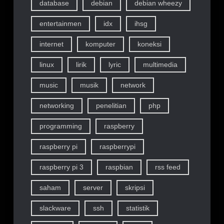
database
debian
debian wheezy
entertainmen
idx
ihsg
internet
komputer
koneksi
linux
lirik
lyric
multimedia
music
musik
network
networking
penelitian
php
programming
raspberry
raspberry pi
raspberrypi
raspberry pi 3
raspbian
rss feed
saham
server
skripsi
slackware
ssh
statistik