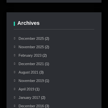
Archives
December 2025
(2)
November 2025
(2)
February 2023
(2)
December 2021
(1)
August 2021
(3)
November 2019
(1)
April 2019
(1)
January 2017
(2)
December 2016
(3)