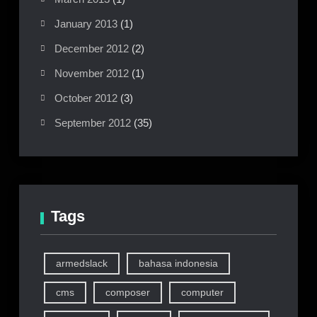
January 2013
(1)
December 2012
(2)
November 2012
(1)
October 2012
(3)
September 2012
(35)
Tags
armedslack
bahasa indonesia
cms
composer
computer