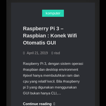
nmcli
wifi
unavailable
komputer
solved
Raspberry Pi 3 –
Raspbian : Konek Wifi
Otomatis GUI
April 21, 2019
risd
Raspberry Pi 3, dengan sistem operasi
#raspbian dan desktop environment
#pixel hanya membutuhkan ram dan
cpu yang relatif kecil. Bila #raspberry
pi 3 yang digunakan menggunakan
GUI bukan hanya CLI,…
Raspberry
Continue reading