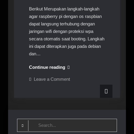
Berikut Merupakan langkah-langkah
agar raspberry pi dengan os raspbian
dapat langsung terhubung dengan
jaringan wifi dengan proteksi wpa
secara otomatis saat booting. Langkah
ini dapat diterapkan juga pada debian
dan…
Raspberry
Continue reading
Pi
on
Leave a Comment
Auto
Raspberry
Pi
Connect
Auto
Wifi
Connect
Wifi
Search
for: