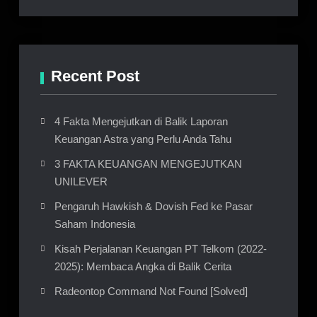
Recent Post
4 Fakta Mengejutkan di Balik Laporan
Keuangan Astra yang Perlu Anda Tahu
3 FAKTA KEUANGAN MENGEJUTKAN
UNILEVER
Pengaruh Hawkish & Dovish Fed ke Pasar
Saham Indonesia
Kisah Perjalanan Keuangan PT Telkom (2022-
2025): Membaca Angka di Balik Cerita
Radeontop Command Not Found [Solved]