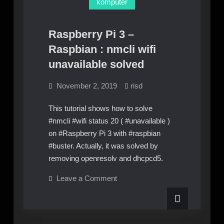
komputer
Raspberry Pi 3 –
Raspbian : nmcli wifi
unavailable solved
November 2, 2019
risd
This tutorial shows how to solve
#nmcli #wifi status 20 ( #unavailable )
on #Raspberry Pi 3 with #raspbian
#buster. Actually, it was solved by
removing openresolv and dhcpcd5.
on
Leave a Comment
Raspberry
Pi
3
–
Raspbian
: