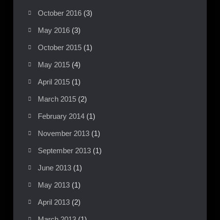
October 2016
(3)
May 2016
(3)
October 2015
(1)
May 2015
(4)
April 2015
(1)
March 2015
(2)
February 2014
(1)
November 2013
(1)
September 2013
(1)
June 2013
(1)
May 2013
(1)
April 2013
(2)
March 2013
(1)