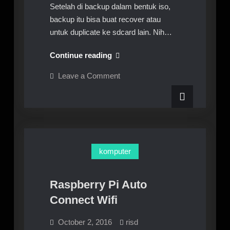
Setelah di backup dalam bentuk iso,
backup itu bisa buat recover atau
untuk duplicate ke sdcard lain. Nih…
Recover
Continue reading
Or
on
Leave a Comment
Duplicate
Recover
Or
Sdcard
Duplicate
Raspberry
Sdcard
Raspberry
Pi
Pi
komputer
Raspberry Pi Auto
Connect Wifi
October 2, 2016
risd