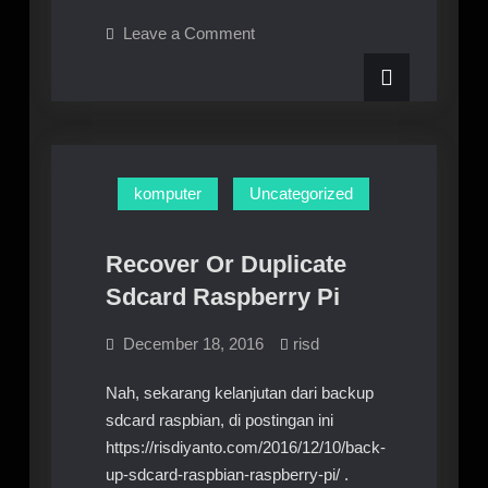
Pi
on
Leave a Comment
3
Raspberry
Pi
–
3
Raspbian
–
Raspbian
:
:
Konek
Konek
Wifi
Wifi
Otomatis
komputer
Uncategorized
GUI
Otomatis
GUI
Recover Or Duplicate
Sdcard Raspberry Pi
December 18, 2016
risd
Nah, sekarang kelanjutan dari backup
sdcard raspbian, di postingan ini
https://risdiyanto.com/2016/12/10/back-
up-sdcard-raspbian-raspberry-pi/ .