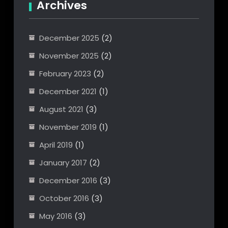
Archives
December 2025
(2)
November 2025
(2)
February 2023
(2)
December 2021
(1)
August 2021
(3)
November 2019
(1)
April 2019
(1)
January 2017
(2)
December 2016
(3)
October 2016
(3)
May 2016
(3)