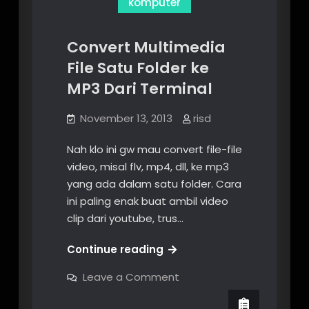
komputer
Convert Multimedia
File Satu Folder ke
MP3 Dari Terminal
November 13, 2013
risd
Nah klo ini gw mau convert file-file
video, misal flv, mp4, dll, ke mp3
yang ada dalam satu folder. Cara
ini paling enak buat ambil video
clip dari youtube, trus…
Convert
Continue reading
Multimedia
on
Leave a Comment
File
Convert
Multimedia
Satu
File