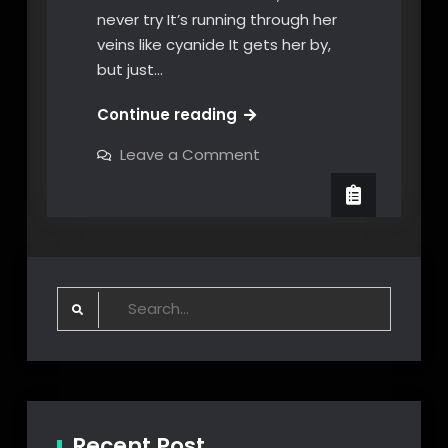
never try It’s running through her
veins like cyanide It gets her by,
but just…
Undertow
Continue reading
#by
on
Leave a Comment
Mr.
Undertow
#by
Big#
Mr.
Big#
Search
for:
Recent Post