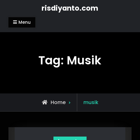
Skip
risdiyanto.com
to
content
Menu
Tag:
Musik
Posts
Home
musik
tagged