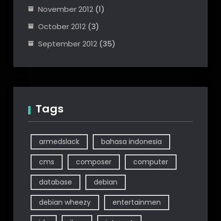
November 2012
(1)
October 2012
(3)
September 2012
(35)
Tags
armedslack
bahasa indonesia
cms
composer
computer
database
debian
debian wheezy
entertainmen