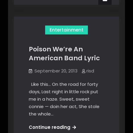
Folder
Satu
Folder
ke
ke
MP3
MP3
Dari
Dari
Terminal
Entertainment
Terminal
Poison We’re An
American Band Lyric
September 20, 2013
risd
Like this… On the road for forty
days, Last night in little rock put
me in a haze. Sweet, sweet
connie — doin her act, She stole
the whole…
Poison
Continue reading