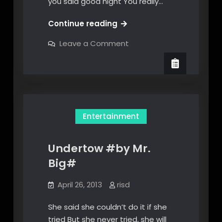
you said good night You really…
This
Continue reading
Ain’t
on
Leave a Comment
Love
This
Ain’t
Song
Love
Lyrics
Song
Lyrics
Entertainment
Undertow #by Mr.
Big#
April 26, 2013
risd
She said she couldn’t do it if she
tried But she never tried, she will