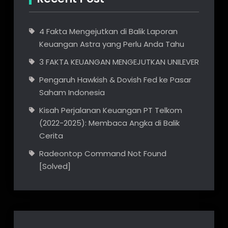
4 Fakta Mengejutkan di Balik Laporan
Keuangan Astra yang Perlu Anda Tahu
3 FAKTA KEUANGAN MENGEJUTKAN UNILEVER
Pengaruh Hawkish & Dovish Fed ke Pasar
Saham Indonesia
Kisah Perjalanan Keuangan PT Telkom
(2022-2025): Membaca Angka di Balik
Cerita
Radeontop Command Not Found
[Solved]