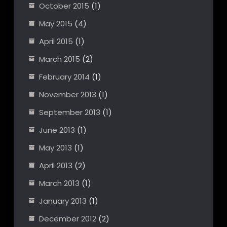
October 2015
(1)
May 2015
(4)
April 2015
(1)
March 2015
(2)
February 2014
(1)
November 2013
(1)
September 2013
(1)
June 2013
(1)
May 2013
(1)
April 2013
(2)
March 2013
(1)
January 2013
(1)
December 2012
(2)