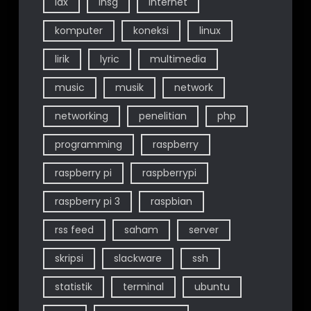
idx
ihsg
internet
komputer
koneksi
linux
lirik
lyric
multimedia
music
musik
network
networking
penelitian
php
programming
raspberry
raspberry pi
raspberrypi
raspberry pi 3
raspbian
rss feed
saham
server
skripsi
slackware
ssh
statistik
terminal
ubuntu