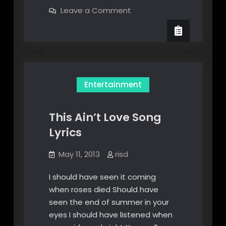
We’re
on
Leave a Comment
An
Poison
We’re
American
An
Band
American
Band
Lyric
Lyric
Entertainment
This Ain’t Love Song
Lyrics
May 11, 2013
risd
I should have seen it coming
when roses died Should have
seen the end of summer in your
eyes I should have listened when