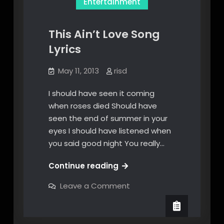
Entertainment
This Ain’t Love Song
Lyrics
May 11, 2013
risd
I should have seen it coming
when roses died Should have
seen the end of summer in your
eyes I should have listened when
you said good night You really…
This
Continue reading
Ain’t
on
Leave a Comment
Love
This
Ain’t
Song
Love
Lyrics
Song
Lyrics