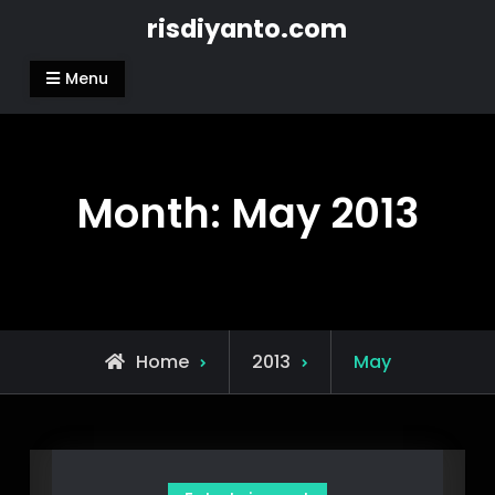
Skip
risdiyanto.com
to
content
Menu
Month:
May 2013
Home
2013
May