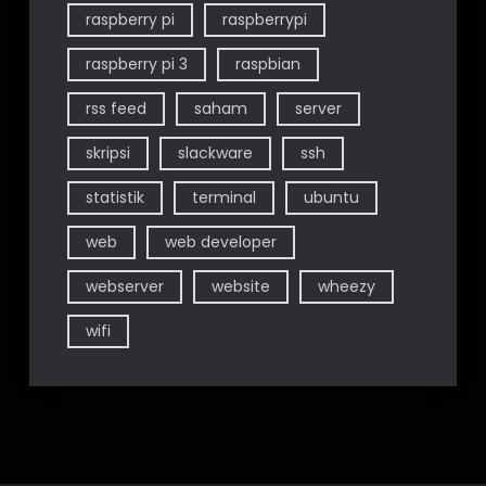
raspberry pi
raspberrypi
raspberry pi 3
raspbian
rss feed
saham
server
skripsi
slackware
ssh
statistik
terminal
ubuntu
web
web developer
webserver
website
wheezy
wifi