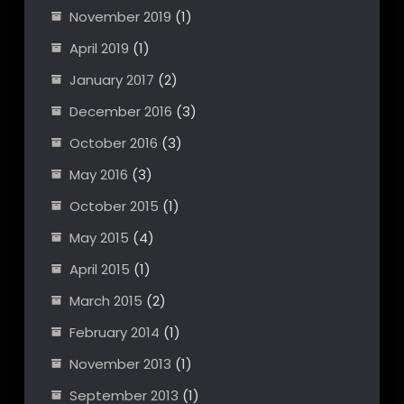
November 2019
(1)
April 2019
(1)
January 2017
(2)
December 2016
(3)
October 2016
(3)
May 2016
(3)
October 2015
(1)
May 2015
(4)
April 2015
(1)
March 2015
(2)
February 2014
(1)
November 2013
(1)
September 2013
(1)