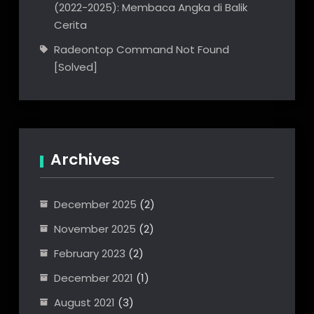
(2022-2025): Membaca Angka di Balik
Cerita
Radeontop Command Not Found
[Solved]
Archives
December 2025
(2)
November 2025
(2)
February 2023
(2)
December 2021
(1)
August 2021
(3)