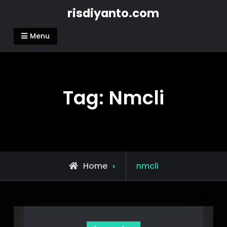
Skip
risdiyanto.com
to
content
Menu
Tag:
Nmcli
Posts
Home
nmcli
tagged