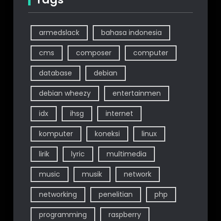
armedslack
bahasa indonesia
cms
composer
computer
database
debian
debian wheezy
entertainmen
idx
ihsg
internet
komputer
koneksi
linux
lirik
lyric
multimedia
music
musik
network
networking
penelitian
php
programming
raspberry