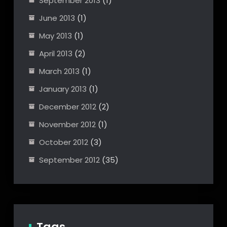
September 2013
(1)
June 2013
(1)
May 2013
(1)
April 2013
(2)
March 2013
(1)
January 2013
(1)
December 2012
(2)
November 2012
(1)
October 2012
(3)
September 2012
(35)
Tags