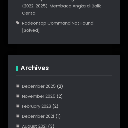
(2022-2025): Membaca Angka di Balik
Cerita
Radeontop Command Not Found
[Solved]
Archives
December 2025
(2)
November 2025
(2)
February 2023
(2)
December 2021
(1)
August 2021
(3)