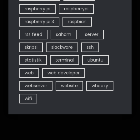
raspberry pi
raspberrypi
raspberry pi 3
raspbian
rss feed
saham
server
skripsi
slackware
ssh
statistik
terminal
ubuntu
web
web developer
webserver
website
wheezy
wifi