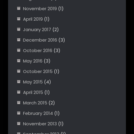
November 2019
(1)
April 2019
(1)
January 2017
(2)
December 2016
(3)
October 2016
(3)
May 2016
(3)
October 2015
(1)
May 2015
(4)
April 2015
(1)
March 2015
(2)
February 2014
(1)
November 2013
(1)