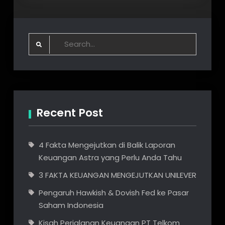
Raspbian
:
nmcli
wifi
unavailable
Search
solved
for:
Recent Post
4 Fakta Mengejutkan di Balik Laporan
Keuangan Astra yang Perlu Anda Tahu
3 FAKTA KEUANGAN MENGEJUTKAN UNILEVER
Pengaruh Hawkish & Dovish Fed ke Pasar
Saham Indonesia
Kisah Perjalanan Keuangan PT Telkom