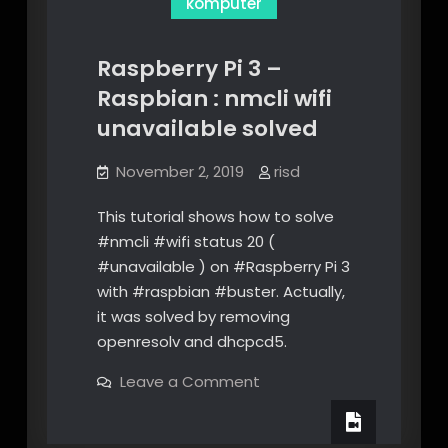
komputer
Raspberry Pi 3 –
Raspbian : nmcli wifi
unavailable solved
November 2, 2019
risd
This tutorial shows how to solve
#nmcli #wifi status 20 (
#unavailable ) on #Raspberry Pi 3
with #raspbian #buster. Actually,
it was solved by removing
openresolv and dhcpcd5.
on
Leave a Comment
Raspberry
Pi
3
–