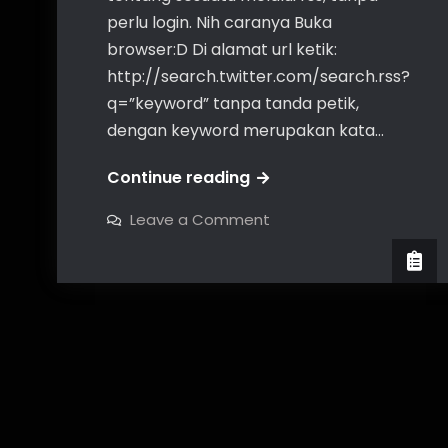
perlu login. Nih caranya Buka
browser:D Di alamat url ketik:
http://search.twitter.com/search.rss?
q=”keyword” tanpa tanda petik,
dengan keyword merupakan kata…
ambil
Continue reading
rss
on
Leave a Comment
twitter
ambil
rss
dengan
twitter
dengan
keyword
keyword
tertentu
tertentu