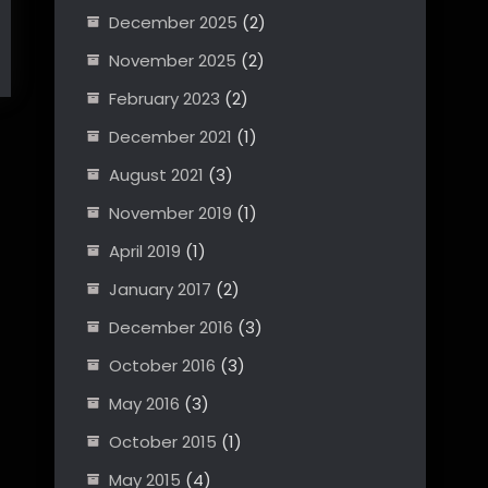
December 2025
(2)
November 2025
(2)
February 2023
(2)
December 2021
(1)
August 2021
(3)
November 2019
(1)
April 2019
(1)
January 2017
(2)
December 2016
(3)
October 2016
(3)
May 2016
(3)
October 2015
(1)
May 2015
(4)