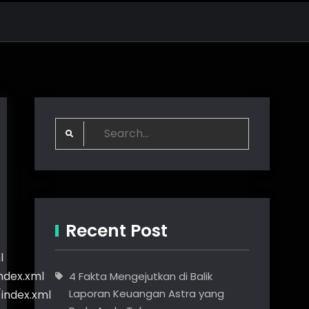
Search
for:
Recent Post
l
ndex.xml
4 Fakta Mengejutkan di Balik
Laporan Keuangan Astra yang
index.xml