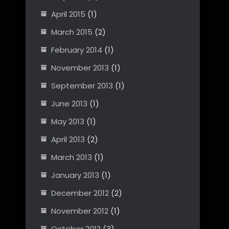
April 2015
(1)
March 2015
(2)
February 2014
(1)
November 2013
(1)
September 2013
(1)
June 2013
(1)
May 2013
(1)
April 2013
(2)
March 2013
(1)
January 2013
(1)
December 2012
(2)
November 2012
(1)
October 2012
(3)