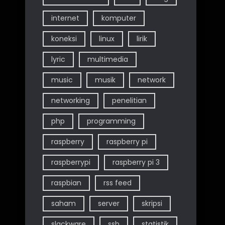
internet
komputer
koneksi
linux
lirik
lyric
multimedia
music
musik
network
networking
penelitian
php
programming
raspberry
raspberry pi
raspberrypi
raspberry pi 3
raspbian
rss feed
saham
server
skripsi
slackware
ssh
statistik