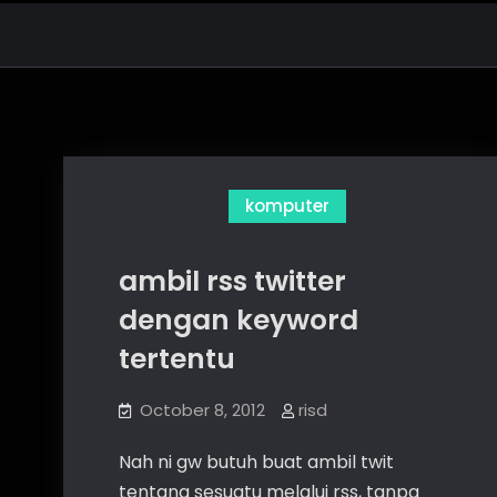
komputer
ambil rss twitter
dengan keyword
tertentu
October 8, 2012
risd
Nah ni gw butuh buat ambil twit
tentang sesuatu melalui rss, tanpa