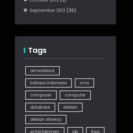
September 2012
(35)
Tags
armedslack
bahasa indonesia
cms
composer
computer
database
debian
debian wheezy
entertainmen
idx
ihsg