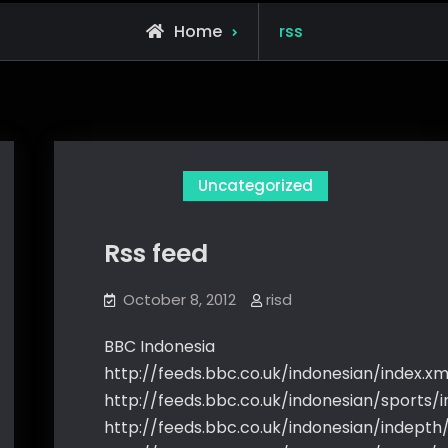
Posts
Home
rss
tagged
Uncategorized
Rss feed
October 8, 2012
risd
BBC Indonesia
http://feeds.bbc.co.uk/indonesian/index.xm
http://feeds.bbc.co.uk/indonesian/sports/i
http://feeds.bbc.co.uk/indonesian/indepth/