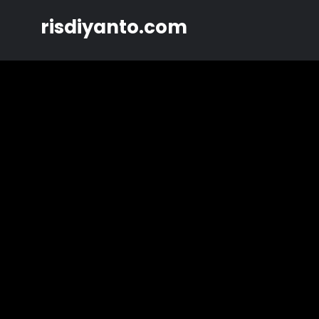
Skip
risdiyanto.com
to
content