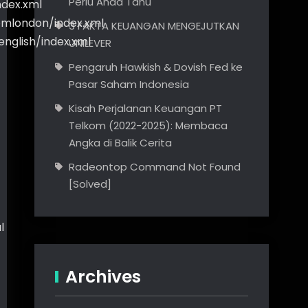
Perlu Anda Tahu
ndex.xml
romlondon/index.xml
3 FAKTA KEUANGAN MENGEJUTKAN
english/index.xml
UNILEVER
Pengaruh Hawkish & Dovish Fed ke
Pasar Saham Indonesia
Kisah Perjalanan Keuangan PT
Telkom (2022-2025): Membaca
Angka di Balik Cerita
Radeontop Command Not Found
[Solved]
l
Archives