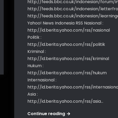
http://feeds.bbc.co.uk/indonesian/forum/i
http://feeds.bbc.co.uk/indonesian/letterf
http://feeds.bbc.co.uk/indonesian/learning
Yahoo! News Indonesia RSS Nasional :
http://id.berita.yahoo.com/rss/nasional
Politik :
http://id.berita.yahoo.com/rss/politik
Kriminal :
http://id.berita.yahoo.com/rss/kriminal
Hukum :
http://id.berita.yahoo.com/rss/hukum
Internasional :
http://id.berita.yahoo.com/rss/internasiona
Asia :
http://id.berita.yahoo.com/rss/asia…
Rss
Continue reading