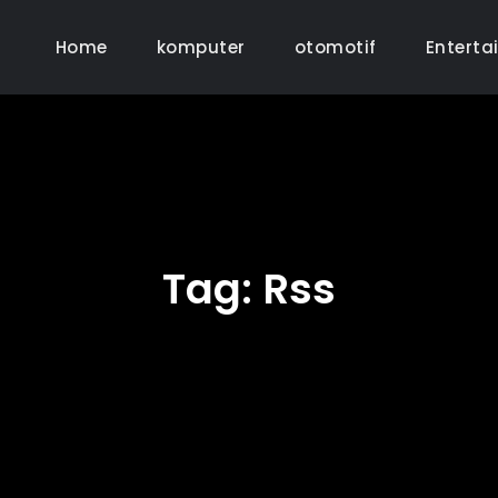
Home
komputer
otomotif
Enterta
Tag:
Rss